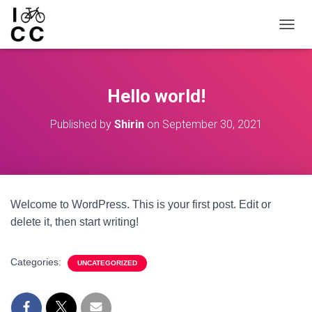
TOGGL
Hello world!
Published by
Shirin
on
September 30, 2021
Welcome to WordPress. This is your first post. Edit or
delete it, then start writing!
Categories:
UNCATEGORIZED