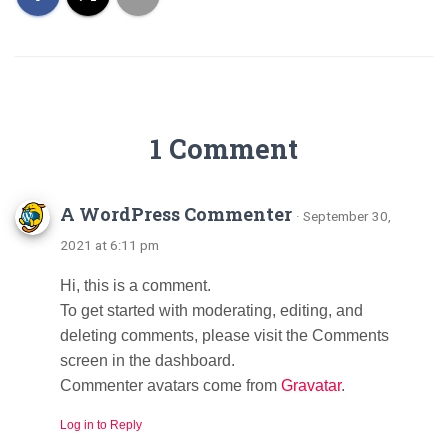
1 Comment
A WordPress Commenter
· September 30,
2021 at 6:11 pm
Hi, this is a comment.
To get started with moderating, editing, and
deleting comments, please visit the Comments
screen in the dashboard.
Commenter avatars come from
Gravatar
.
Log in to Reply