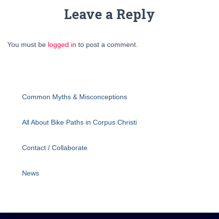
Leave a Reply
You must be
logged in
to post a comment.
Common Myths & Misconceptions
All About Bike Paths in Corpus Christi
Contact / Collaborate
News