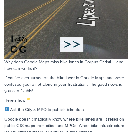
Why does Google Maps miss bike lanes in Corpus Christi… and
how can we fix it?
If you’ve ever turned on the bike layer in Google Maps and were
confused you’re not alone in your frustration. The good news is
you can fix this!
Here’s how
Ask the City & MPO to publish bike data
Google doesn’t magically know where bike lanes are. It relies on
public GIS maps from cities and MPOs. When bike infrastructure
isn’t published clearly or publicly, it gets missed.