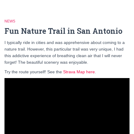
NEWS
Fun Nature Trail in San Antonio
I typically ride in cities and was apprehensive about coming to a
nature trail. However, this particular trail was very unique, I had
this addictive experience of breathing clean air that I will never
forget! The beautiful scenery was enjoyable.
Try the route yourself! See the
Strava Map here
.