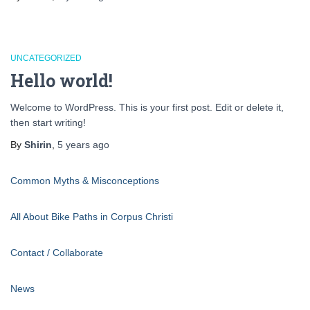
UNCATEGORIZED
Hello world!
Welcome to WordPress. This is your first post. Edit or delete it,
then start writing!
By
Shirin
,
5 years
ago
Common Myths & Misconceptions
All About Bike Paths in Corpus Christi
Contact / Collaborate
News