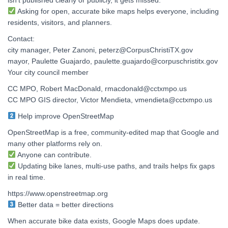
Asking for open, accurate bike maps helps everyone, including
residents, visitors, and planners.
Contact:
city manager, Peter Zanoni, peterz@CorpusChristiTX.gov
mayor, Paulette Guajardo, paulette.guajardo@corpuschristitx.gov
Your city council member
CC MPO, Robert MacDonald, rmacdonald@cctxmpo.us
CC MPO GIS director, Victor Mendieta, vmendieta@cctxmpo.us
Help improve OpenStreetMap
OpenStreetMap is a free, community-edited map that Google and
many other platforms rely on.
Anyone can contribute.
Updating bike lanes, multi-use paths, and trails helps fix gaps
in real time.
https://www.openstreetmap.org
Better data = better directions
When accurate bike data exists, Google Maps does update.