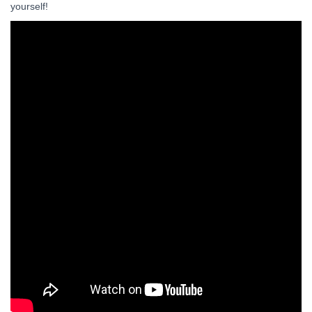
yourself!