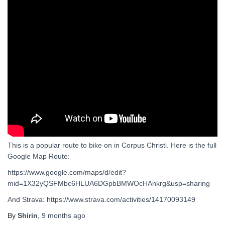
This is a popular route to bike on in Corpus Christi. Here is the full
Google Map Route:
https://www.google.com/maps/d/edit?
mid=1X32yQSFMbc6HLUA6DGpbBMWOcHAnkrg&usp=sharing
And Strava: https://www.strava.com/activities/14170093149
By
Shirin
,
9 months
ago