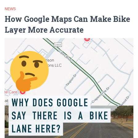
NEWS
How Google Maps Can Make Bike
Layer More Accurate