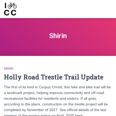
Shirin
NEWS
Holly Road Trestle Trail Update
The first of its kind in Corpus Christi, this hike and bike trail will be
a landmark project, helping improve connectivity and off-road
recreational facilities for residents and visitors. If all goes
according to the plans, construction on the trestle project will be
completed by November of 2027. See official details of the last
mention of the project status on April, 2026 here: