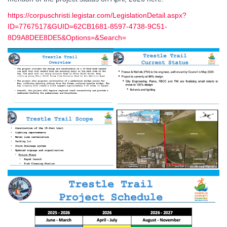
https://corpuschristi.legistar.com/LegislationDetail.aspx?
ID=7767517&GUID=62CB1681-8597-4738-9C51-
8D9A8DEE8DE5&Options=&Search=