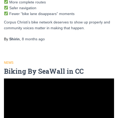
More complete routes
Safer navigation
Fewer “bike lane disappears” moments
Corpus Christi’s bike network deserves to show up properly and
community voices matter in making that happen.
By
Shirin
,
8 months
ago
NEWS
Biking By SeaWall in CC