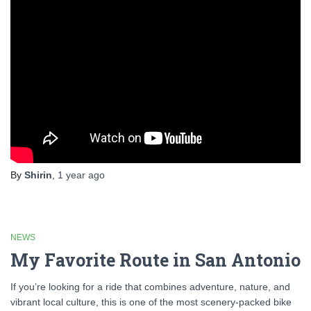
By
Shirin
,
1 year
ago
NEWS
My Favorite Route in San Antonio
If you’re looking for a ride that combines adventure, nature, and
vibrant local culture, this is one of the most scenery-packed bike