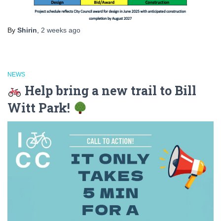
By
Shirin
,
2 weeks
ago
NEWS
Help bring a new trail to Bill
Witt Park!