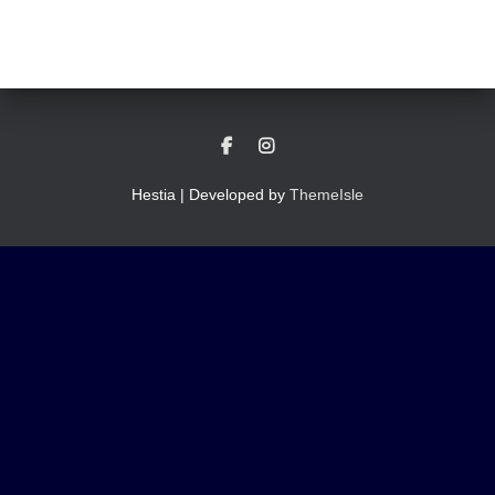
Hestia | Developed by
ThemeIsle