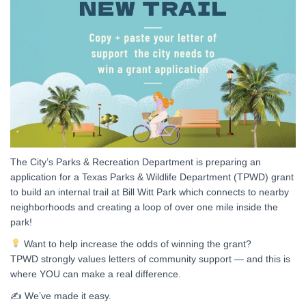
The City’s Parks & Recreation Department is preparing an
application for a Texas Parks & Wildlife Department (TPWD) grant
to build an internal trail at Bill Witt Park which connects to nearby
neighborhoods and creating a loop of over one mile inside the
park!
Want to help increase the odds of winning the grant?
TPWD strongly values letters of community support — and this is
where YOU can make a real difference.
✍️ We’ve made it easy.