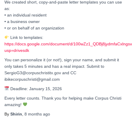
We created short, copy-and-paste letter templates you can use
as:
• an individual resident
• a business owner
• or on behalf of an organization
Link to templates:
https://docs.google.com/document/d/100wZz1_QDBj8jydmfaCxlngs
usp=drivesdk
You can personalize it (or not!), sign your name, and submit it
only takes 5 minutes and has a real impact. Submit to
SergioG3@corpuschristitx.gov and CC
ibikecorpuschristi@gmail.com
Deadline: January 15, 2026
Every letter counts. Thank you for helping make Corpus Christi
amazing!
By
Shirin
,
8 months
ago