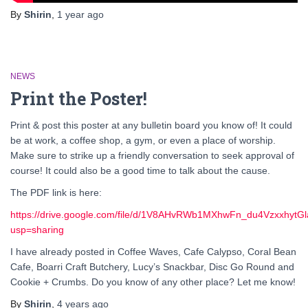
By
Shirin
,
1 year
ago
NEWS
Print the Poster!
Print & post this poster at any bulletin board you know of! It could
be at work, a coffee shop, a gym, or even a place of worship.
Make sure to strike up a friendly conversation to seek approval of
course! It could also be a good time to talk about the cause.
The PDF link is here:
https://drive.google.com/file/d/1V8AHvRWb1MXhwFn_du4VzxxhytG
usp=sharing
I have already posted in Coffee Waves, Cafe Calypso, Coral Bean
Cafe, Boarri Craft Butchery, Lucy’s Snackbar, Disc Go Round and
Cookie + Crumbs. Do you know of any other place? Let me know!
By
Shirin
,
4 years
ago