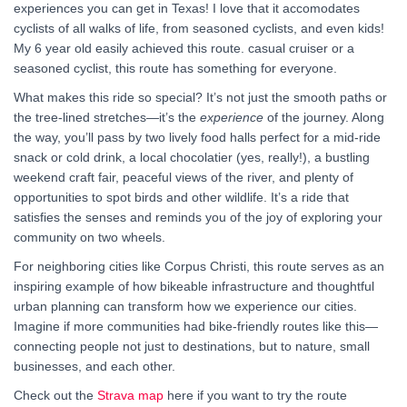
experiences you can get in Texas! I love that it accomodates
cyclists of all walks of life, from seasoned cyclists, and even kids!
My 6 year old easily achieved this route. casual cruiser or a
seasoned cyclist, this route has something for everyone.
What makes this ride so special? It’s not just the smooth paths or
the tree-lined stretches—it’s the
experience
of the journey. Along
the way, you’ll pass by two lively food halls perfect for a mid-ride
snack or cold drink, a local chocolatier (yes, really!), a bustling
weekend craft fair, peaceful views of the river, and plenty of
opportunities to spot birds and other wildlife. It’s a ride that
satisfies the senses and reminds you of the joy of exploring your
community on two wheels.
For neighboring cities like Corpus Christi, this route serves as an
inspiring example of how bikeable infrastructure and thoughtful
urban planning can transform how we experience our cities.
Imagine if more communities had bike-friendly routes like this—
connecting people not just to destinations, but to nature, small
businesses, and each other.
Check out the
Strava map
here if you want to try the route