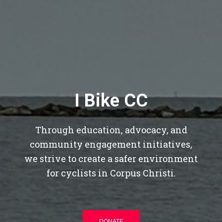
I Bike CC
Through education, advocacy, and
community engagement initiatives,
we strive to create a safer environment
for cyclists in Corpus Christi.
DONATE