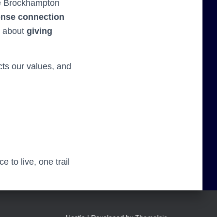
he Brockhampton
ense connection
’s about
giving
cts our values, and
 to live, one trail