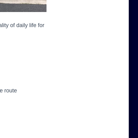
y of daily life for
e route