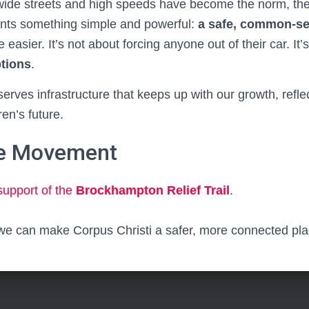
 wide streets and high speeds have become the norm, t
sents something simple and powerful:
a safe, common-s
e easier. It’s not about forcing anyone out of their car. It
ptions
.
rves infrastructure that keeps up with our growth, refle
ren’s future.
he Movement
support of the
Brockhampton Relief Trail
.
we can make Corpus Christi a safer, more connected place