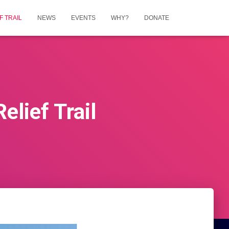
 TRAIL
NEWS
EVENTS
WHY?
DONATE
lief Trail