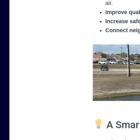
air.
Improve quali
Increase saf
Connect nei
A Smart