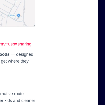
6mV?usp=sharing
hoods
— designed
to get where they
rnative route.
r kids and cleaner