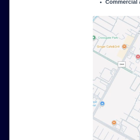
Commercial a