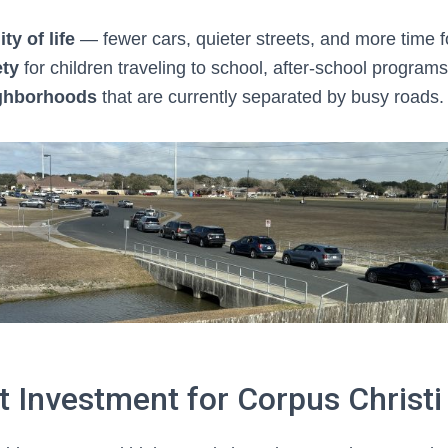
ty of life
— fewer cars, quieter streets, and more time fo
ety
for children traveling to school, after-school programs,
ghborhoods
that are currently separated by busy roads.
 Investment for Corpus Christi