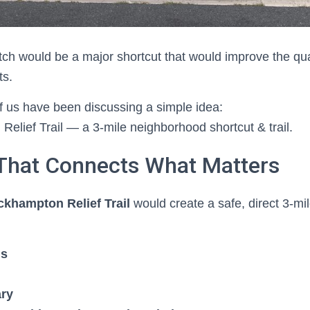
tch would be a major shortcut that would improve the qualit
ts.
 us have been discussing a simple idea:
elief Trail — a 3-mile neighborhood shortcut & trail.
 That Connects What Matters
ckhampton Relief Trail
would create a safe, direct 3-mil
ls
ary