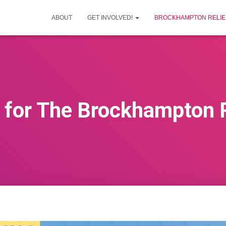
ABOUT
GET INVOLVED!
BROCKHAMPTON RELIEF
for The Brockhampton Re