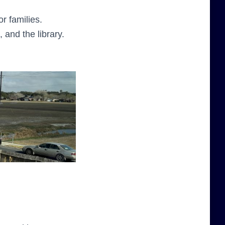
r families.
 and the library.