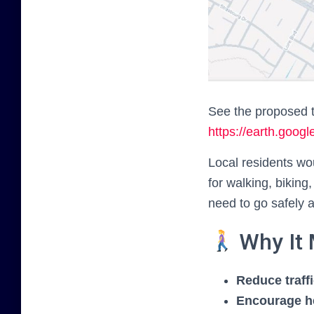
See the proposed t
https://earth.go
Local residents w
for walking, biking
need to go safely a
Why It 
Reduce traff
Encourage he