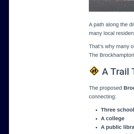
A path along the di
many local residen
That’s why many of
The Brockhampton R
A Trail
The proposed
Bro
connecting:
Three schoo
A college
A public libr