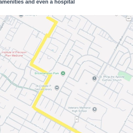
menities and even a hospital