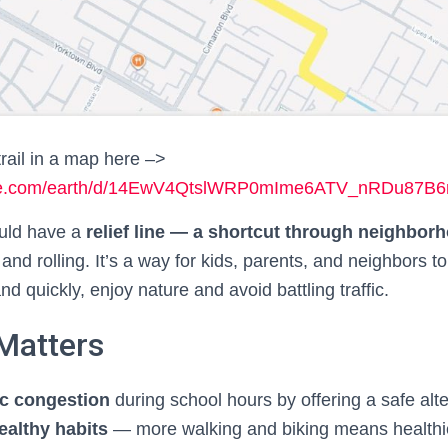
rail in a map here –>
ogle.com/earth/d/14EwV4QtslWRP0mIme6ATV_nRDu87B
ould have a
relief line — a shortcut through neighbor
, and rolling. It’s a way for kids, parents, and neighbors 
nd quickly, enjoy nature and avoid battling traffic.
Matters
ic congestion
during school hours by offering a safe alte
althy habits
— more walking and biking means healthie