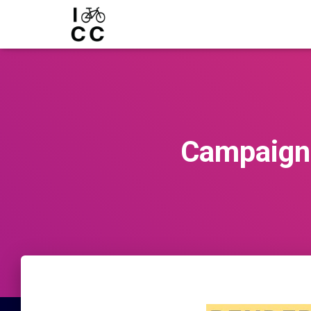
Campaign 