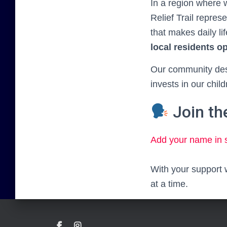
In a region where
Relief Trail repre
that makes daily lif
local residents o
Our community dese
invests in our child
Join t
Add your name in 
With your support 
at a time.