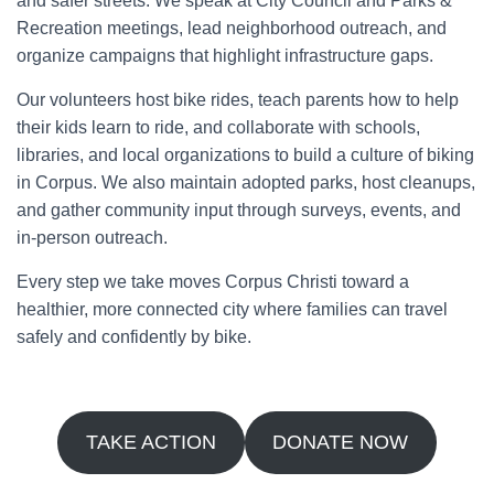
and safer streets. We speak at City Council and Parks &
Recreation meetings, lead neighborhood outreach, and
organize campaigns that highlight infrastructure gaps.
Our volunteers host bike rides, teach parents how to help
their kids learn to ride, and collaborate with schools,
libraries, and local organizations to build a culture of biking
in Corpus. We also maintain adopted parks, host cleanups,
and gather community input through surveys, events, and
in-person outreach.
Every step we take moves Corpus Christi toward a
healthier, more connected city where families can travel
safely and confidently by bike.
TAKE ACTION
DONATE NOW