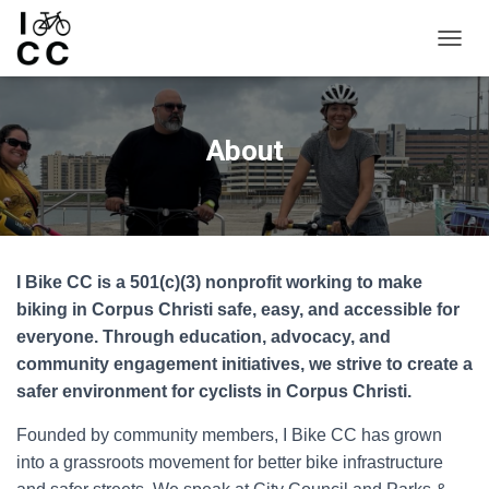
TOGGL
About
I Bike CC is a 501(c)(3) nonprofit working to make
biking in Corpus Christi safe, easy, and accessible for
everyone. Through education, advocacy, and
community engagement initiatives, we strive to create a
safer environment for cyclists in Corpus Christi.
Founded by community members, I Bike CC has grown
into a grassroots movement for better bike infrastructure