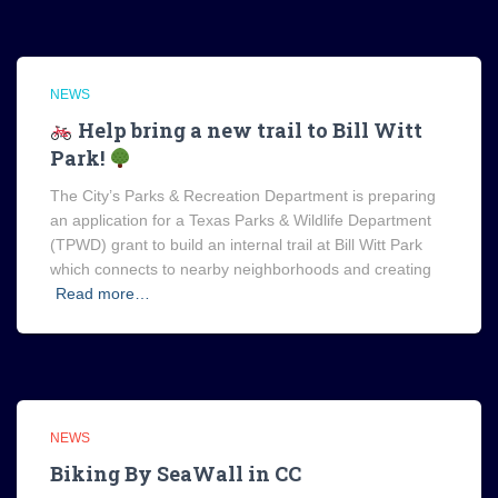
NEWS
Help bring a new trail to Bill Witt
Park!
The City’s Parks & Recreation Department is preparing
an application for a Texas Parks & Wildlife Department
(TPWD) grant to build an internal trail at Bill Witt Park
which connects to nearby neighborhoods and creating
Read more…
NEWS
Biking By SeaWall in CC