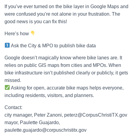
If you’ve ever turned on the bike layer in Google Maps and
were confused you’re not alone in your frustration. The
good news is you can fix this!
Here’s how
Ask the City & MPO to publish bike data
Google doesn’t magically know where bike lanes are. It
relies on public GIS maps from cities and MPOs. When
bike infrastructure isn’t published clearly or publicly, it gets
missed.
Asking for open, accurate bike maps helps everyone,
including residents, visitors, and planners.
Contact:
city manager, Peter Zanoni, peterz@CorpusChristiTX.gov
mayor, Paulette Guajardo,
paulette.guajardo@corpuschristitx.gov