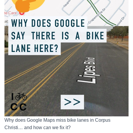
Why does Google Maps miss bike lanes in Corpus
Christi… and how can we fix it?