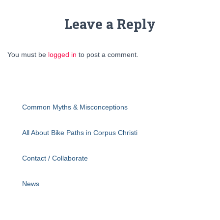
Leave a Reply
You must be
logged in
to post a comment.
Common Myths & Misconceptions
All About Bike Paths in Corpus Christi
Contact / Collaborate
News