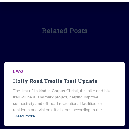
Related Posts
NEWS
Holly Road Trestle Trail Update
The first of its kind in Corpus Christi, this hike and bike
trail will be a landmark project, helping improve
connectivity and off-road recreational facilities for
residents and visitors. If all goes according to the
Read more…