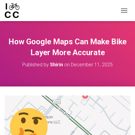
TOGGL
How Google Maps Can Make Bike
Layer More Accurate
Published by
Shirin
on
December 11, 2025