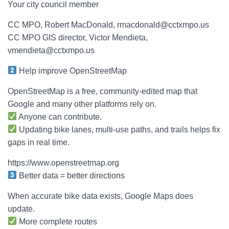
Your city council member
CC MPO, Robert MacDonald, rmacdonald@cctxmpo.us
CC MPO GIS director, Victor Mendieta,
vmendieta@cctxmpo.us
Help improve OpenStreetMap
OpenStreetMap is a free, community-edited map that
Google and many other platforms rely on.
Anyone can contribute.
Updating bike lanes, multi-use paths, and trails helps fix
gaps in real time.
https://www.openstreetmap.org
Better data = better directions
When accurate bike data exists, Google Maps does
update.
More complete routes