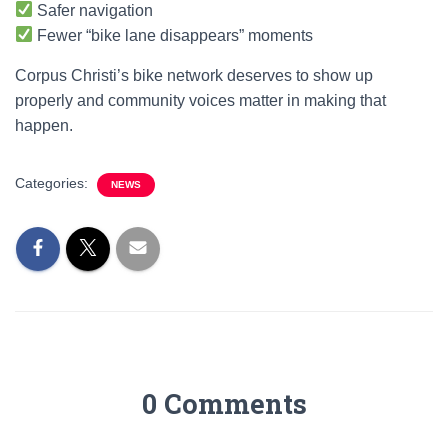
Safer navigation
Fewer “bike lane disappears” moments
Corpus Christi’s bike network deserves to show up
properly and community voices matter in making that
happen.
Categories:
NEWS
0 Comments